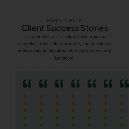
HAPPY CLIENTS
Client Success Stories
Discover what our satisfied clients from the
residential, real estate, corporate, and commercial
sectors have to say about their experiences with
Landloom.
5/5
5/5
5/5
5/5
5/5
5/5
5/5


































