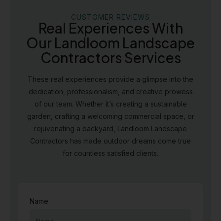
CUSTOMER REVIEWS
Real Experiences With
Our Landloom Landscape
Contractors Services
These real experiences provide a glimpse into the
dedication, professionalism, and creative prowess
of our team. Whether it’s creating a sustainable
garden, crafting a welcoming commercial space, or
rejuvenating a backyard, Landloom Landscape
Contractors has made outdoor dreams come true
for countless satisfied clients.
Name