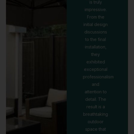
is truly
impressive.
From the
initial design
discussions
to the final
installation,
they
exhibited
exceptional
professionalism
and
attention to
detail. The
result is a
breathtaking
outdoor
space that