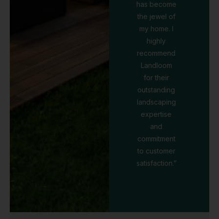
has become
the jewel of
my home. I
highly
recommend
Landloom
for their
outstanding
landscaping
expertise
and
commitment
to customer
satisfaction.”