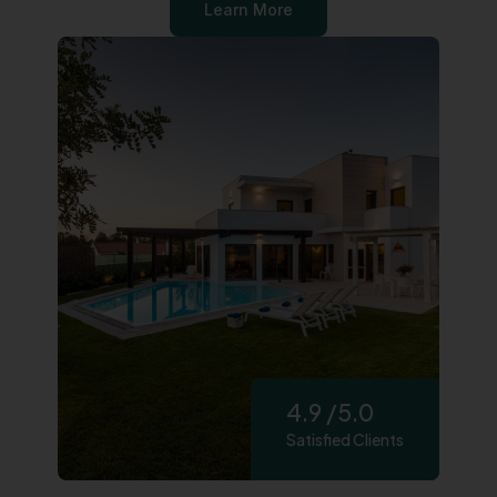
Learn More
4.9 /5.0
Satisfied Clients