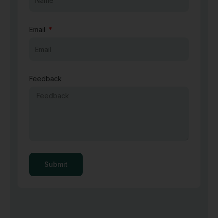
Email
Feedback
Submit