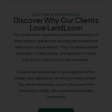
CUSTOMER EXPERIENCES
Discover Why Our Clients
Love LandLoom
Our clients have experienced the transformation of
their outdoor spaces into stunning landscapes that
reflect their unique visions. They’ve witnessed the
dedication, craftsmanship, and attention to detail
that go into every project we undertake.
Explore the testimonials to get a glimpse of the
beauty and satisfaction we bring to every project.
Your dream landscape is just a click away from
becoming a reality with Landloom Landscape
Contractors.