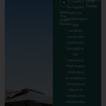
Emily
“I couldn’t
Turner
be happier
Watch
with the
The
transformation
Video
Review
that
Landloom
Landscape
Contractors
brought to
my
backyard.
Their team’s
dedication
to creating a
harmonious
blend of
beauty and
functionality