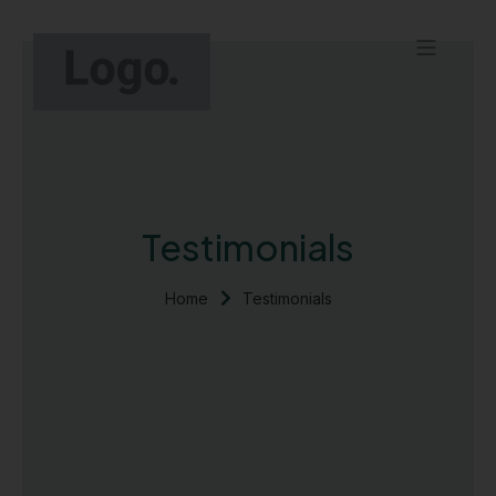
Skip
to
Menu
content
Contact Us
Testimonials
Home
Testimonials